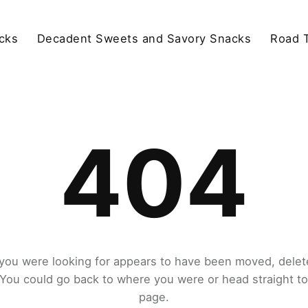
cks
Decadent Sweets and Savory Snacks
Road T
404
you were looking for appears to have been moved, delet
. You could go back to where you were or head straight t
page.