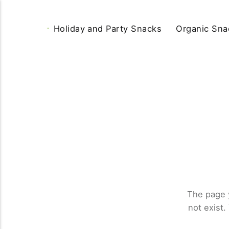
Holiday and Party Snacks
Organic Sna
The page 
not exist