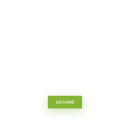
GO HOME