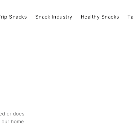
rip Snacks
Snack Industry
Healthy Snacks
Ta
ed or does
o our home