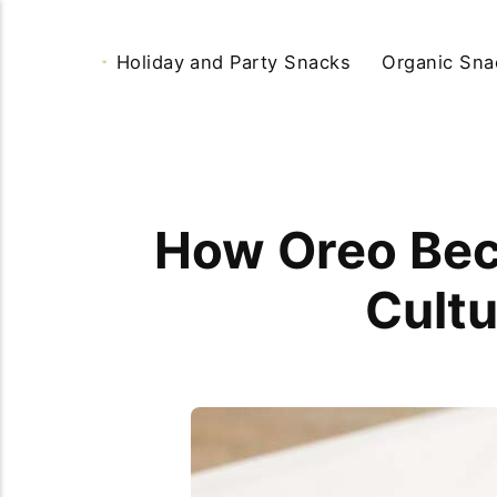
Holiday and Party Snacks
Organic Sna
How Oreo Bec
Cultu