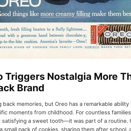
 Triggers Nostalgia More T
ack Brand
 back memories, but Oreo has a remarkable ability
ific moments from childhood. For countless families
 satisfying a sweet tooth—it was part of a routine.
a small pack of cookies, sharing them after school,