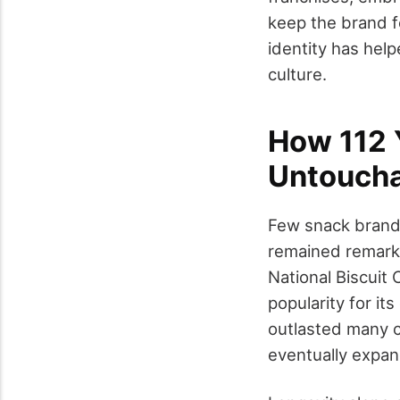
keep the brand fe
identity has hel
culture.
How 112 
Untouch
Few snack brands
remained remarka
National Biscuit
popularity for it
outlasted many 
eventually expan