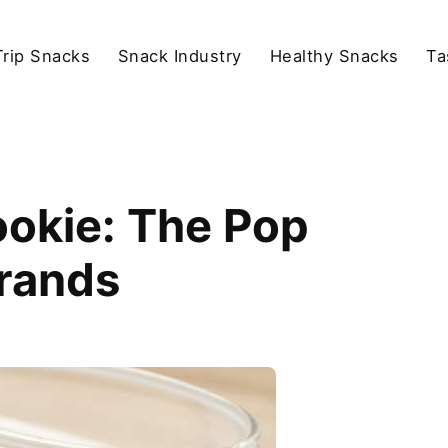
rip Snacks
Snack Industry
Healthy Snacks
Ta
okie: The Pop
Brands