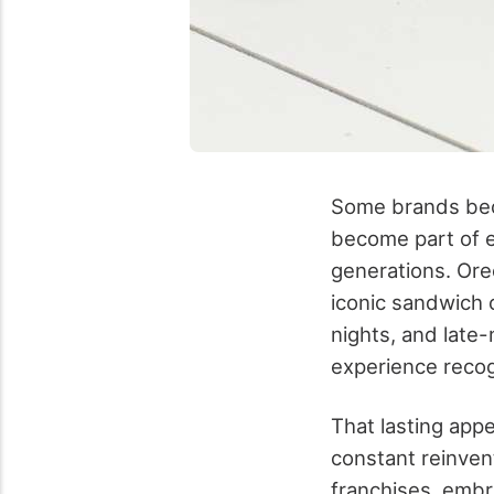
Some brands bec
become part of e
generations. Ore
iconic sandwich 
nights, and late-
experience recog
That lasting appe
constant reinven
franchises, embr