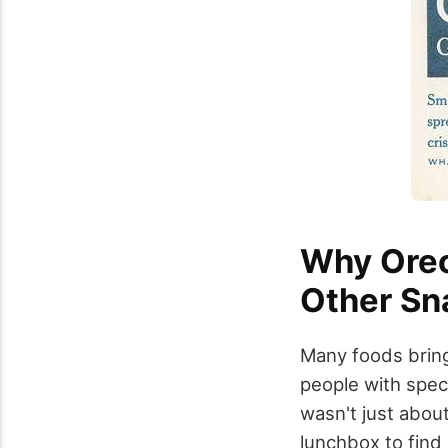
Why Oreo
Other Sn
Many foods bring
people with spec
wasn't just about
lunchbox to find 