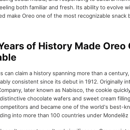
eling both familiar and fresh. Its ability to evolve wi
ped make Oreo one of the most recognizable snack 
Years of History Made Oreo C
able
 can claim a history spanning more than a century,
bly consistent since its debut in 1912. Originally i
 Company, later known as Nabisco, the cookie quickl
s distinctive chocolate wafers and sweet cream filling
competitors and became one of the world's best-k
ding into more than 100 countries under Mondelēz I