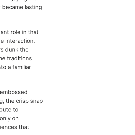
y became lasting
ant role in that
e interaction.
rs dunk the
me traditions
o a familiar
e embossed
g, the crisp snap
ibute to
 only on
riences that