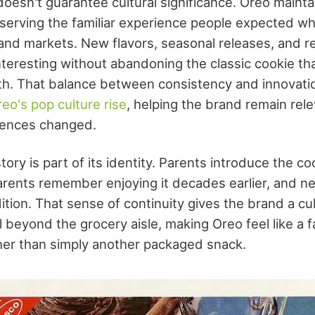
oesn't guarantee cultural significance. Oreo mainta
eserving the familiar experience people expected wh
and markets. New flavors, seasonal releases, and re
nteresting without abandoning the classic cookie th
h. That balance between consistency and innovatio
eo's pop culture rise
, helping the brand remain rel
ences changed.
tory is part of its identity. Parents introduce the coo
arents remember enjoying it decades earlier, and n
ition. That sense of continuity gives the brand a cu
 beyond the grocery aisle, making Oreo feel like a fa
ther than simply another packaged snack.