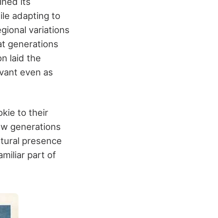
ined its
ile adapting to
gional variations
at generations
n laid the
evant even as
kie to their
ew generations
ltural presence
miliar part of