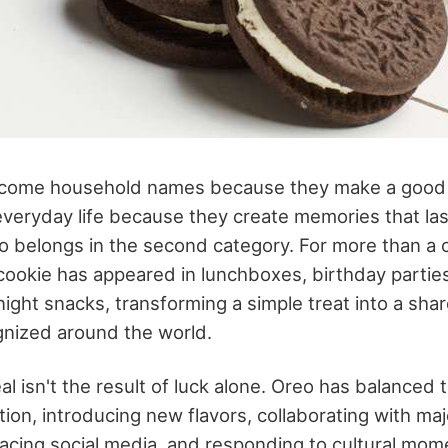
ome household names because they make a good 
veryday life because they create memories that las
o belongs in the second category. For more than a 
cookie has appeared in lunchboxes, birthday parties
night snacks, transforming a simple treat into a shar
nized around the world.
al isn't the result of luck alone. Oreo has balanced t
tion, introducing new flavors, collaborating with ma
acing social media, and responding to cultural mom