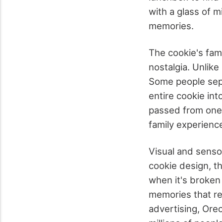
with a glass of 
memories.
The cookie's famo
nostalgia. Unlik
Some people sepa
entire cookie int
passed from one g
family experienc
Visual and sens
cookie design, th
when it's broken 
memories that rem
advertising, Ore