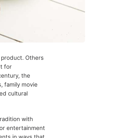
product. Others
t for
century, the
, family movie
ed cultural
radition with
jor entertainment
ents in ways that