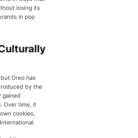
thout losing its
brands in pop
ulturally
 but Oreo has
ntroduced by the
y gained
. Over time, it
nown cookies,
nternational.