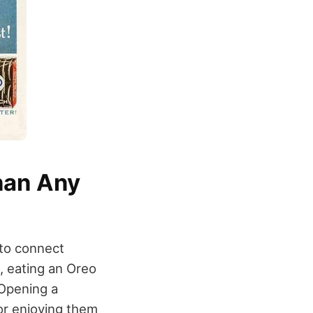
han Any
 to connect
, eating an Oreo
 Opening a
 or enjoying them