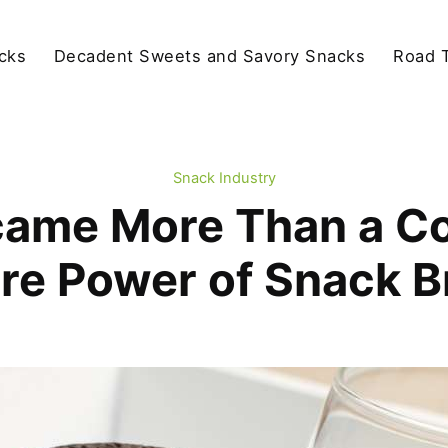
cks
Decadent Sweets and Savory Snacks
Road T
Snack Industry
ame More Than a Co
re Power of Snack 