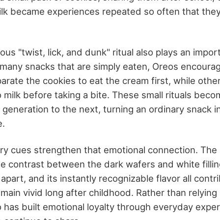
milk became experiences repeated so often that the
us "twist, lick, and dunk" ritual also plays an import
e many snacks that are simply eaten, Oreos encourag
rate the cookies to eat the cream first, while othe
o milk before taking a bite. These small rituals beco
eneration to the next, turning an ordinary snack int
e.
ory cues strengthen that emotional connection. Th
e contrast between the dark wafers and white fillin
apart, and its instantly recognizable flavor all contr
ain vivid long after childhood. Rather than relying
o has built emotional loyalty through everyday expe