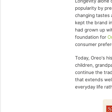
Longevity alone d
popularity by pr
changing tastes 
kept the brand i
had grown up wit
foundation for
Or
consumer prefer
Today, Oreo's his
children, grandp
continue the trad
that extends well
everyday life ra