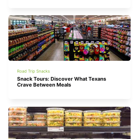
Road Trip Snacks
Snack Tours: Discover What Texans
Crave Between Meals