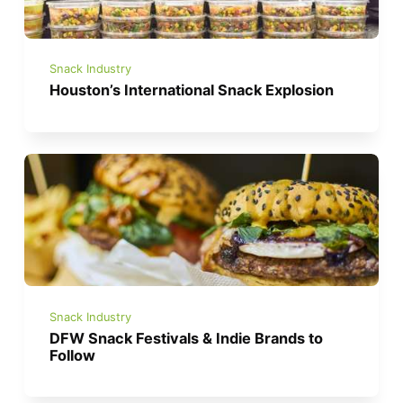
Snack Industry
Houston’s International Snack Explosion
Snack Industry
DFW Snack Festivals & Indie Brands to
Follow