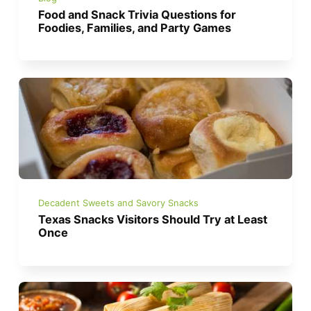
Food and Snack Trivia Questions for
Foodies, Families, and Party Games
Decadent Sweets and Savory Snacks
Texas Snacks Visitors Should Try at Least
Once