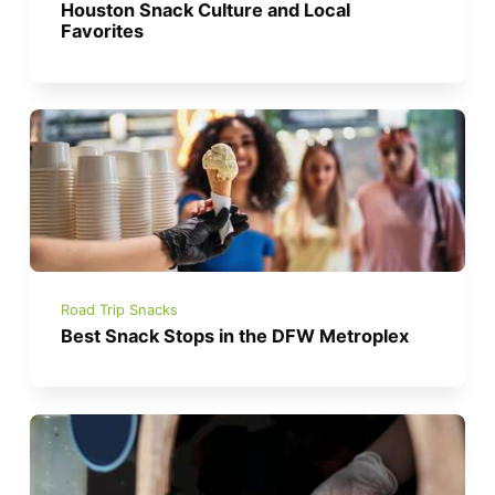
Houston Snack Culture and Local
Favorites
Road Trip Snacks
Best Snack Stops in the DFW Metroplex