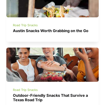
Road Trip Snacks
Austin Snacks Worth Grabbing on the Go
Road Trip Snacks
Outdoor-Friendly Snacks That Survive a
Texas Road Trip