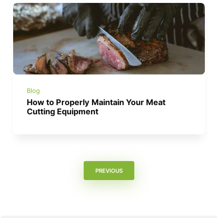
Blog
How to Properly Maintain Your Meat
Cutting Equipment
PREVIOUS