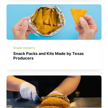
Snack Industry
Snack Packs and Kits Made by Texas
Producers