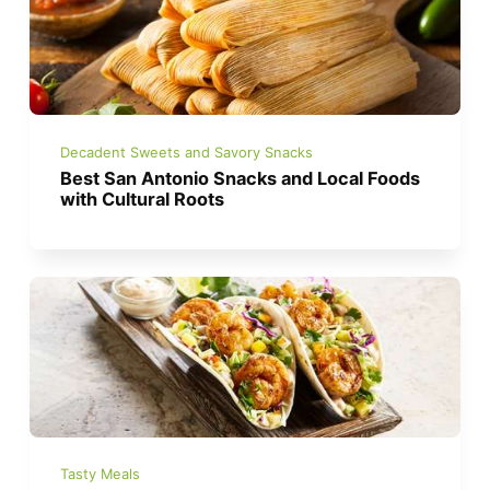
Decadent Sweets and Savory Snacks
Best San Antonio Snacks and Local Foods
with Cultural Roots
Tasty Meals