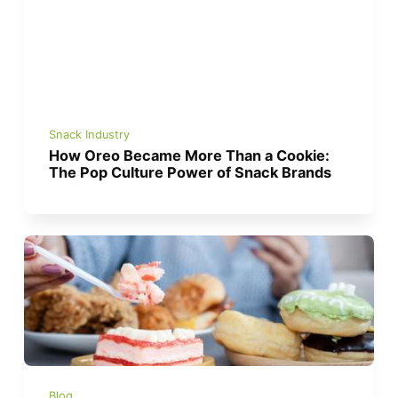
Snack Industry
How Oreo Became More Than a Cookie:
The Pop Culture Power of Snack Brands
Blog