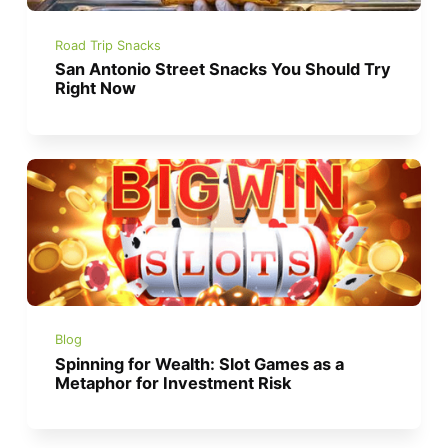
Road Trip Snacks
San Antonio Street Snacks You Should Try
Right Now
Blog
Spinning for Wealth: Slot Games as a
Metaphor for Investment Risk