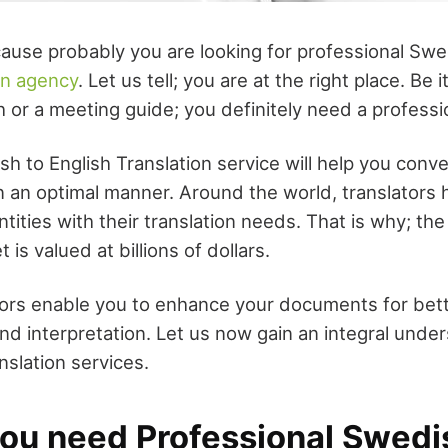
ause probably you are looking for professional Swe
on agency
. Let us tell; you are at the right place. Be 
h or a meeting guide; you definitely need a professio
sh to English Translation service will help you conv
 an optimal manner. Around the world, translators he
ntities with their translation needs. That is why; the
 is valued at billions of dollars.
ors enable you to enhance your documents for bet
d interpretation. Let us now gain an integral under
nslation services.
ou need Professional Swedi