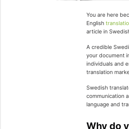
You are here bec
English
translati
article in Swedis
A credible Swedi
your document in
individuals and e
translation market
Swedish translat
communication an
language and tra
Why do y