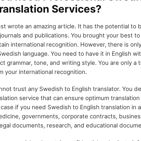
ranslation Services?
just wrote an amazing article. It has the potential to 
 journals and publications. You brought your best to w
attain international recognition. However, there is onl
 Swedish language. You need to have it in English wi
ect grammar, tone, and writing style. You are only a t
 your international recognition.
not trust any Swedish to English translator. You de
slation service that can ensure optimum translation f
case if you need Swedish to English translation in 
dicine, governments, corporate contracts, busines
legal documents, research, and educational docume