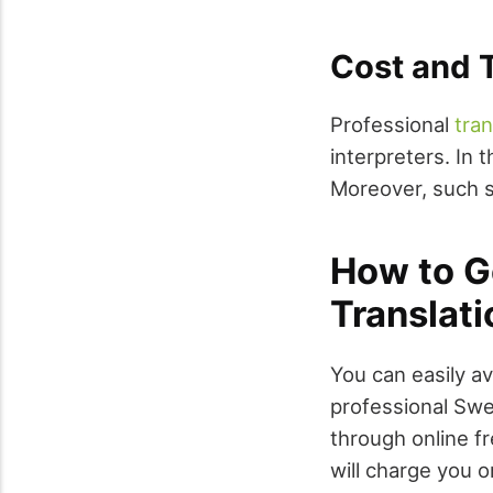
Cost and T
Professional
tra
interpreters. In 
Moreover, such s
How to G
Translati
You can easily av
professional Swe
through online f
will charge you o