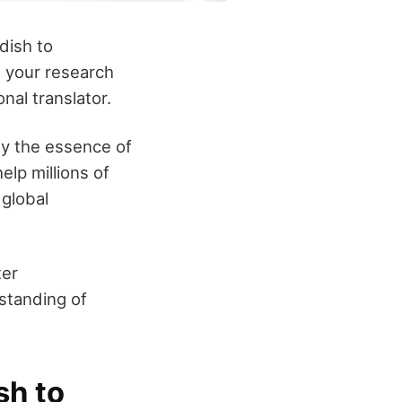
dish to
it your research
nal translator.
ey the essence of
lp millions of
 global
ter
standing of
sh to