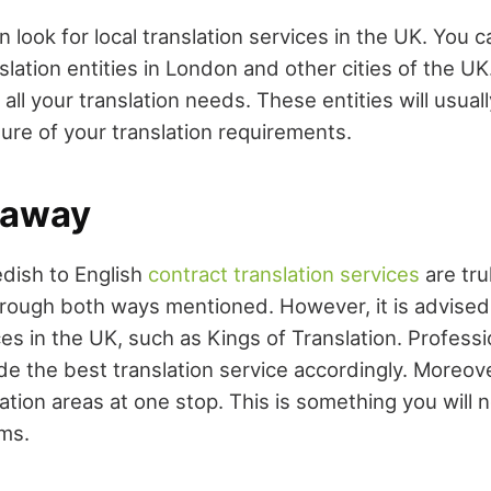
 look for local translation services in the UK. You c
slation entities in London and other cities of the U
h all your translation needs. These entities will usua
ure of your translation requirements.
eaway
dish to English
contract translation services
are tru
hrough both ways mentioned. However, it is advised t
ces in the UK, such as Kings of Translation. Professi
de the best translation service accordingly. Moreove
slation areas at one stop. This is something you will 
rms.