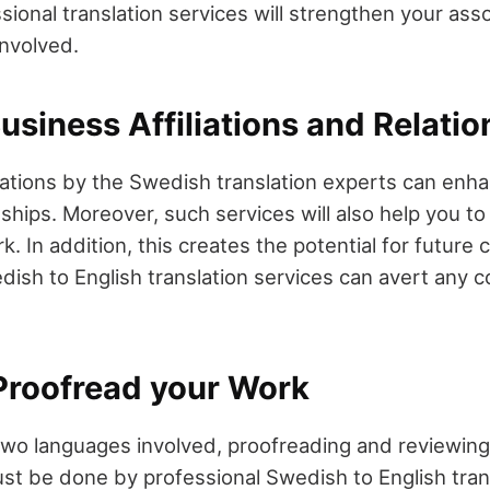
ional translation services will strengthen your asso
involved.
siness Affiliations and Relatio
tations by the Swedish translation experts can enh
nships. Moreover, such services will also help you t
. In addition, this creates the potential for future c
dish to English translation services can avert any
Proofread your Work
two languages involved, proofreading and reviewin
st be done by professional Swedish to English trans