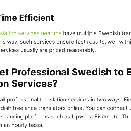
ime Efficient
nslation services near me
have multiple Swedish tran
this way, such services ensure fast results, well with
ervices usually are priced reasonably.
et Professional Swedish to 
on Services?
ail professional translation services in two ways. Fir
dish freelance translators online. You can connect
reelancing platforms such as Upwork, Fiverr etc. The
n an hourly basis.