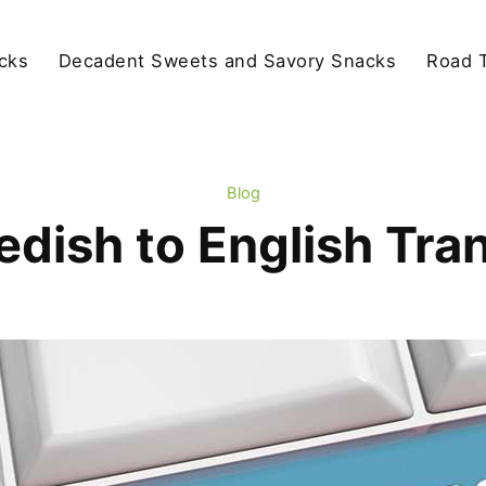
cks
Decadent Sweets and Savory Snacks
Road T
Blog
dish to English Tra