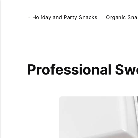
Holiday and Party Snacks
Organic Sna
Professional Swe