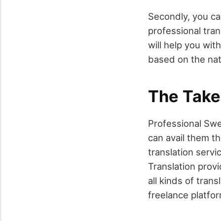
Secondly, you can
professional tran
will help you wit
based on the nat
The Tak
Professional Swe
can avail them t
translation servi
Translation provi
all kinds of tran
freelance platfo