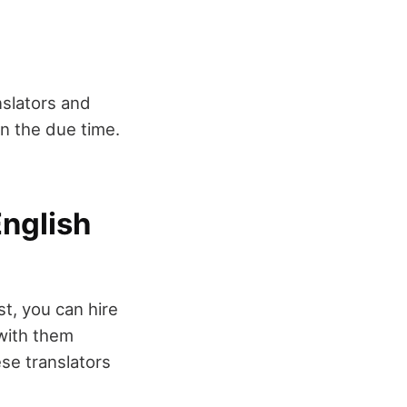
slators and
in the due time.
English
st, you can hire
 with them
se translators