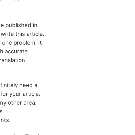
be published in
rite this article.
y one problem. It
th accurate
ranslation
finitely need a
or your article.
any other area.
s
nts.