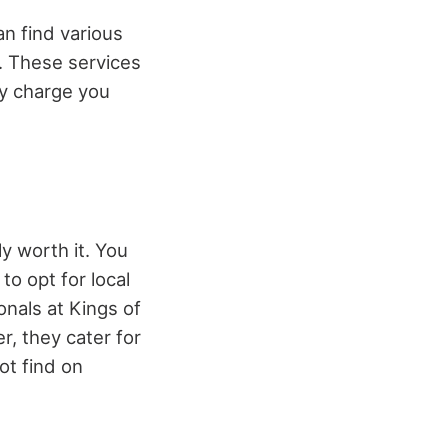
an find various
K. These services
lly charge you
ly worth it. You
o opt for local
onals at Kings of
r, they cater for
not find on