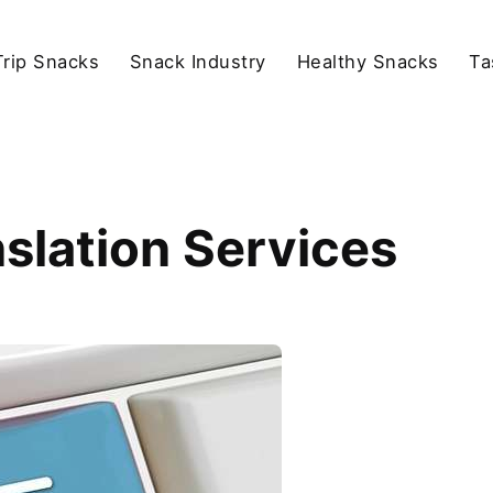
rip Snacks
Snack Industry
Healthy Snacks
Ta
nslation Services