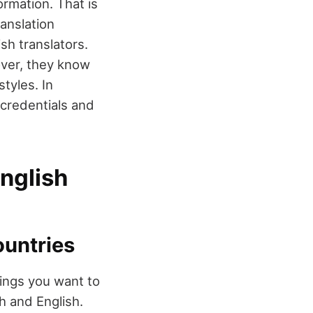
ormation. That is
anslation
sh translators.
over, they know
styles. In
credentials and
English
ountries
hings you want to
h and English.