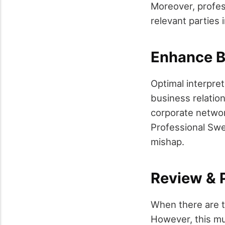
Moreover, profess
relevant parties 
Enhance Bu
Optimal interpre
business relatio
corporate network
Professional Swe
mishap.
Review & 
When there are 
However, this mu