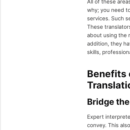
All of these area
why; you need to
services. Such se
These translator
about using the r
addition, they h
skills, professio
Benefits 
Translati
Bridge the
Expert interpret
convey. This als