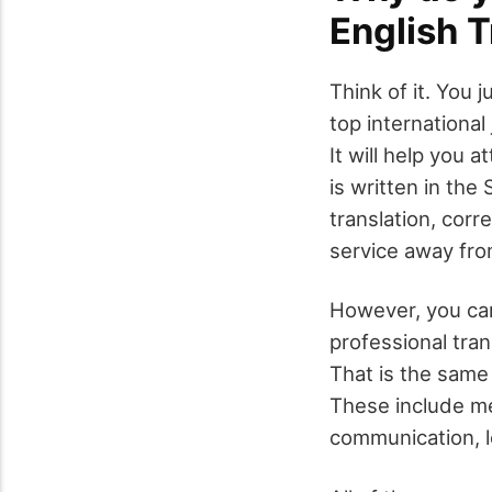
English T
Think of it. You 
top international
It will help you 
is written in the
translation, corr
service away from
However, you can
professional tran
That is the same 
These include me
communication, 