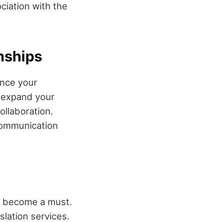
ciation with the
nships
ance your
o expand your
ollaboration.
 communication
g become a must.
lation services.