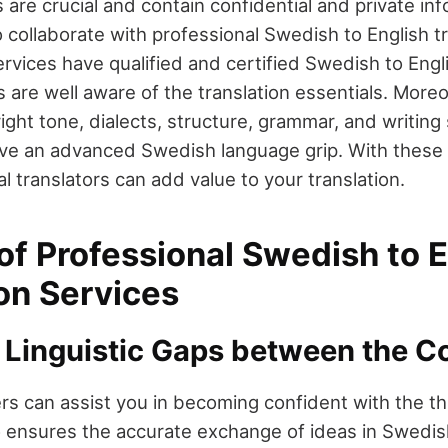
s are crucial and contain confidential and private inf
 collaborate with professional Swedish to English tr
rvices have qualified and certified Swedish to Engli
s are well aware of the translation essentials. More
ight tone, dialects, structure, grammar, and writing 
ave an advanced Swedish language grip. With these 
nal translators can add value to your translation.
of Professional Swedish to 
on Services
 Linguistic Gaps between the C
ers can assist you in becoming confident with the t
o ensures the accurate exchange of ideas in Swedis