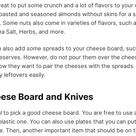
reat to put some crunch and a lot of flavors to your
roasted and seasoned almonds without skins for a 
 Some nuts also come in varieties of flavors, such as
a Salt, Herbs, and more.
n also add some spreads to your cheese board, suc
preserves. However, do not pour them over the chee
ow they want to pair the cheeses with the spreads. T
 leftovers easily.
eese Board and Knives
ial to pick a good cheese board. You are free to use 
lastic one. You can also use plates that you can pu
le. Then, another important item that should be on