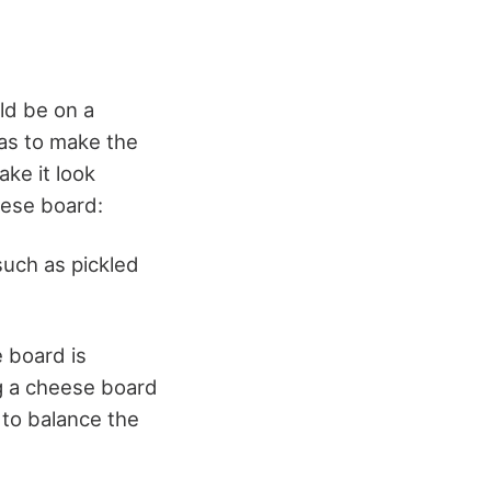
ld be on a
as to make the
ake it look
eese board:
such as pickled
e board is
g a cheese
board
 to balance the