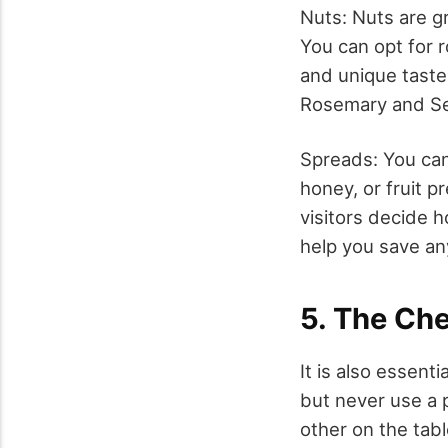
Nuts: Nuts are g
You can opt for 
and unique taste.
Rosemary and Se
Spreads: You ca
honey, or fruit 
visitors decide h
help you save any
5. The Ch
It is also essent
but never use a p
other on the tab