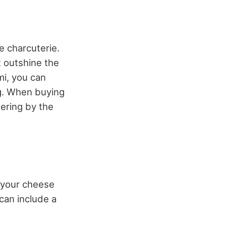
e charcuterie.
 outshine the
mi, you can
log. When buying
dering by the
n your cheese
 can include a