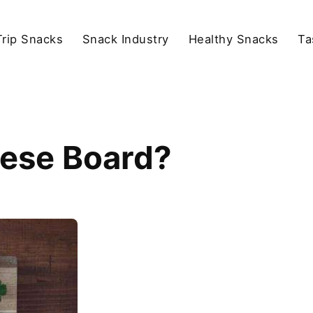
rip Snacks
Snack Industry
Healthy Snacks
Ta
eese Board?