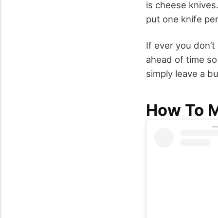
is cheese knives
put one knife pe
If ever you don’t
ahead of time so
simply leave a b
How To M