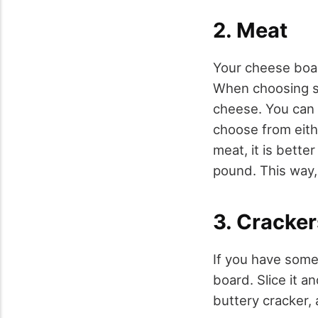
2. Meat
Your cheese boar
When choosing so
cheese. You can 
choose from eithe
meat, it is bette
pound. This way,
3. Cracke
If you have some
board. Slice it a
buttery cracker, 