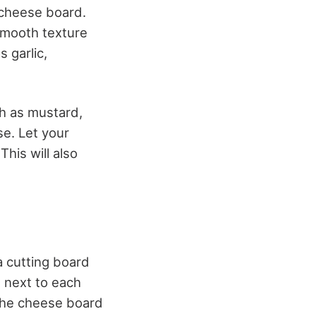
 cheese board.
smooth texture
 garlic,
h as mustard,
se. Let your
his will also
a cutting board
t next to each
 the cheese board