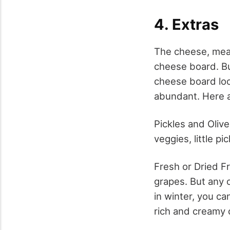
4. Extras
The cheese, meat
cheese board. Bu
cheese board look
abundant. Here a
Pickles and Oliv
veggies, little pi
Fresh or Dried Fr
grapes. But any o
in winter, you ca
rich and creamy