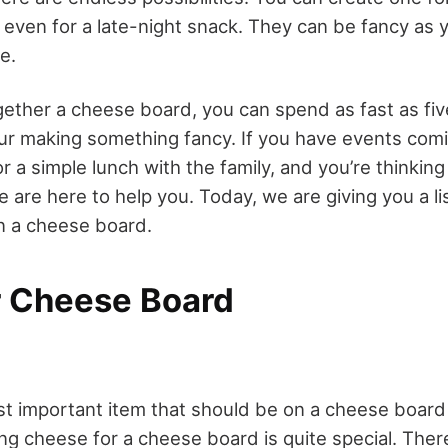
 even for a late-night snack. They can be fancy as yo
le.
ether a cheese board, you can spend as fast as fiv
ur making something fancy. If you have events comin
 or a simple lunch with the family, and you’re thinking
are here to help you. Today, we are giving you a li
n a cheese board.
r Cheese Board
st important item that should be on a cheese board 
ng cheese for a cheese board is quite special. The