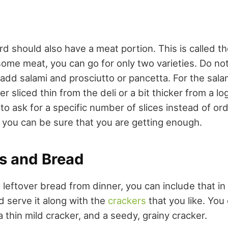
d should also have a meat portion. This is called th
me meat, you can go for only two varieties. Do not
add salami and prosciutto or pancetta. For the sala
r sliced thin from the deli or a bit thicker from a 
r to ask for a specific number of slices instead of or
 you can be sure that you are getting enough.
rs and Bread
 leftover bread from dinner, you can include that i
nd serve it along with the
crackers
that you like. You
a thin mild cracker, and a seedy, grainy cracker.