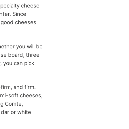
specialty cheese
ter. Since
ng good cheeses
hether you will be
ese board, three
, you can pick
firm, and firm.
emi-soft cheeses,
ng Comte,
ddar or white