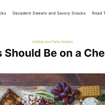
cks
Decadent Sweets and Savory Snacks
Road T
Holiday and Party Snacks
 Should Be on a Ch