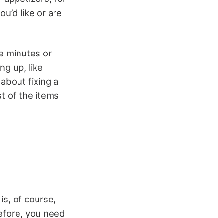
u’d like or are
e minutes or
g up, like
 about fixing a
st of the items
is, of course,
refore, you need