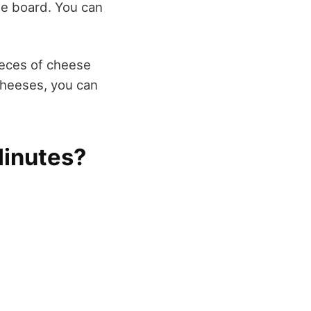
he board. You can
pieces of cheese
 cheeses, you can
Minutes?