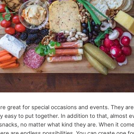
e great for special occasions and events. They ar
y easy to put together. In addition to that, almost 
snacks, no matter what kind they are. When it come
re are endless possibilities. You can create one for