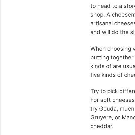
to head to a stor
shop. A cheesem
artisanal cheeses
and will do the s
When choosing v
putting together
kinds of are usua
five kinds of ch
Try to pick diffe
For soft cheeses
try Gouda, muens
Gruyere, or Man
cheddar.