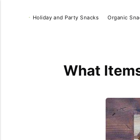
Holiday and Party Snacks
Organic Sna
What Items