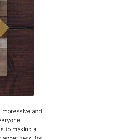
e impressive and
everyone
s to making a
 appetizers, for