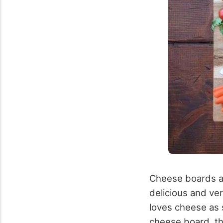
Cheese boards ar
delicious and ver
loves cheese as 
cheese board, the