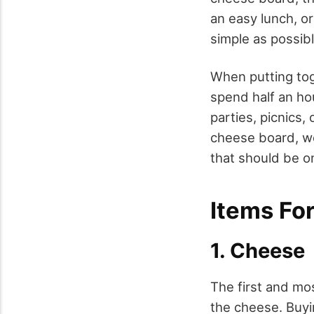
an easy lunch, or
simple as possib
When putting tog
spend half an ho
parties, picnics,
cheese board, we 
that should be o
Items Fo
1. Cheese
The first and mo
the cheese. Buyi