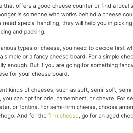
e that offers a good cheese counter or find a local 
onger is someone who works behind a cheese coun
 need special handling, they will help you in picki
licing and packing.
arious types of
cheese
, you need to decide first w
 a simple or a fancy cheese board. For a simple che
lly enough. But if you are going for something fancy
eese for your cheese board.
rent kinds of cheeses, such as soft, semi-soft, semi-
, you can opt for brie, camembert, or chevre. For s
ter, or fontina. For semi-firm cheese, choose amo
chego. And for the
firm cheese
, go for an aged che