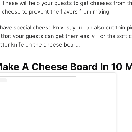
. These will help your guests to get cheeses from t
r cheese to prevent the flavors from mixing.
 have special cheese knives, you can also cut thin 
 that your guests can get them easily. For the soft
utter knife on the cheese board.
ake A Cheese Board In 10 