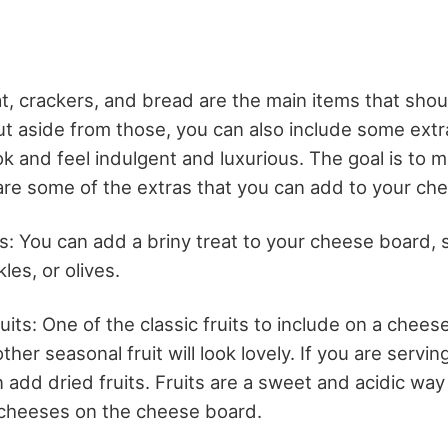
, crackers, and bread are the main items that shou
t aside from those, you can also include some extr
 and feel indulgent and luxurious. The goal is to m
re some of the extras that you can add to your ch
es: You can add a briny treat to your cheese board, 
ckles, or olives.
uits: One of the classic fruits to include on a chees
ther seasonal fruit will look lovely. If you are
servin
n add dried fruits. Fruits are a sweet and acidic way
 cheeses on the cheese board.