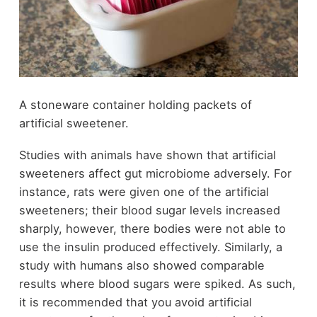
A stoneware container holding packets of
artificial sweetener.
Studies with animals have shown that artificial
sweeteners affect gut microbiome adversely. For
instance, rats were given one of the artificial
sweeteners; their blood sugar levels increased
sharply, however, there bodies were not able to
use the insulin produced effectively. Similarly, a
study with humans also showed comparable
results where blood sugars were spiked. As such,
it is recommended that you avoid artificial