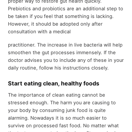
proper way to restore gut health quickly.
Prebiotics and probiotics are an additional step to
be taken if you feel that something is lacking.
However, it should be adopted only after
consultation with a medical
practitioner. The increase in live bacteria will help
smoothen the gut processes immensely. If the
doctor advises you to include any of these in your
daily routine, follow his instructions closely.
Start eating clean, healthy foods
The importance of clean eating cannot be
stressed enough. The harm you are causing to
your body by consuming junk food is quite
alarming. Nowadays it is so much easier to
survive on processed fast food. No matter what