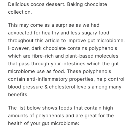
Delicious cocoa dessert. Baking chocolate
collection.
This may come as a surprise as we had
advocated for healthy and less sugary food
throughout this article to improve gut microbiome.
However, dark chocolate contains polyphenols
which are fibre-rich and plant-based molecules
that pass through your intestines which the gut
microbiome use as food. These polyphenols
contain anti-inflammatory properties, help control
blood pressure & cholesterol levels among many
benefits.
The list below shows foods that contain high
amounts of polyphenols and are great for the
health of your gut microbiome: