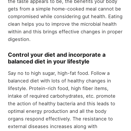
the taste appears to be, the benefits your body
gets from a simple home-cooked meal cannot be
compromised while considering gut health. Eating
clean helps you to improve the microbial health
within and this brings effective changes in proper
digestion.
Control your diet and incorporate a
balanced diet in your lifestyle
Say no to high sugar, high-fat food. Follow a
balanced diet with lots of healthy changes in
lifestyle. Protein-rich food, high fiber items,
intake of required carbohydrates, etc. promote
the action of healthy bacteria and this leads to
optimal energy production and all the body
organs respond effectively. The resistance to
external diseases increases along with