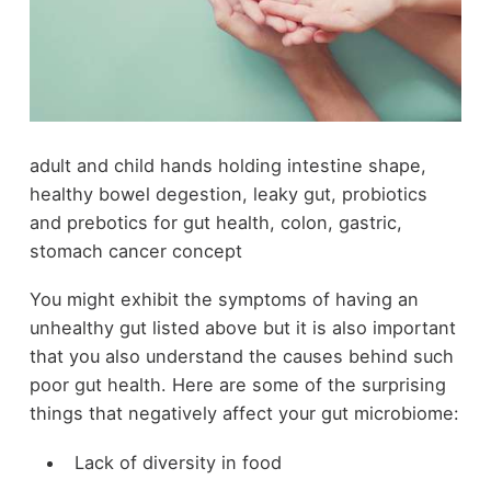
adult and child hands holding intestine shape,
healthy bowel degestion, leaky gut, probiotics
and prebotics for gut health, colon, gastric,
stomach cancer concept
You might exhibit the symptoms of having an
unhealthy gut listed above but it is also important
that you also understand the causes behind such
poor gut health. Here are some of the surprising
things that negatively affect your gut microbiome:
Lack of diversity in food