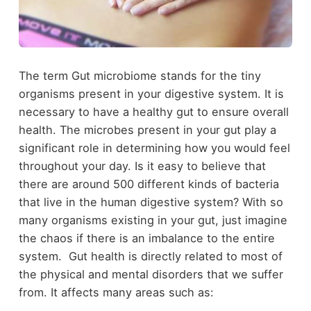
The term Gut microbiome stands for the tiny
organisms present in your digestive system. It is
necessary to have a healthy gut to ensure
overall
health
. The microbes present in your gut play a
significant role in determining how you would feel
throughout your day. Is it easy to believe that
there are around 500 different kinds of bacteria
that live in the human digestive system? With so
many organisms existing in your gut, just imagine
the chaos if there is an imbalance to the entire
system. Gut health is directly related to most of
the physical and mental disorders that we suffer
from. It affects many areas such as: