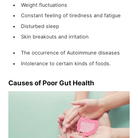
Weight fluctuations
Constant feeling of tiredness and fatigue
Disturbed sleep
Skin breakouts and irritation
The occurrence of Autoimmune diseases
Intolerance to certain kinds of foods.
Causes of Poor Gut Health