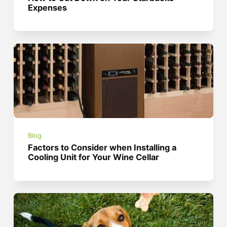
Expenses
Blog
Factors to Consider when Installing a
Cooling Unit for Your Wine Cellar