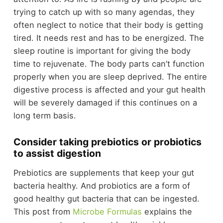
trying to catch up with so many agendas, they
often neglect to notice that their body is getting
tired. It needs rest and has to be energized. The
sleep routine is important for giving the body
time to rejuvenate. The body parts can’t function
properly when you are sleep deprived. The entire
digestive process is affected and your gut health
will be severely damaged if this continues on a
long term basis.
Consider taking prebiotics or probiotics
to assist digestion
Prebiotics are supplements that keep your gut
bacteria healthy. And probiotics are a form of
good healthy gut bacteria that can be ingested.
This post from
Microbe Formulas
explains the