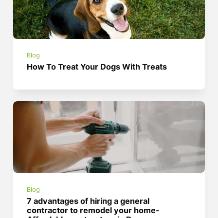
Blog
How To Treat Your Dogs With Treats
Blog
7 advantages of hiring a general
contractor to remodel your home-