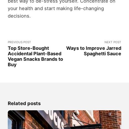
best way to de-stress yourself. Concentrate on
your health and start making life-changing
decisions.
PREVIOUS POST
NEXT POST
Top Store-Bought
Ways to Improve Jarred
Accidental Plant-Based
Spaghetti Sauce
Vegan Snacks Brands to
Buy
Related posts