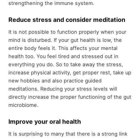
strengthening the immune system.
Reduce stress and consider meditation
It is not possible to function properly when your
mind is disturbed. If your gut health is low, the
entire body feels it. This affects your mental
health too. You feel tired and stressed out in
everything you do. So to take away the stress,
increase physical activity, get proper rest, take up
new hobbies and also practice guided
meditations. Reducing your stress levels will
directly increase the proper functioning of the gut
microbiome.
Improve your oral health
It is surprising to many that there is a strong link