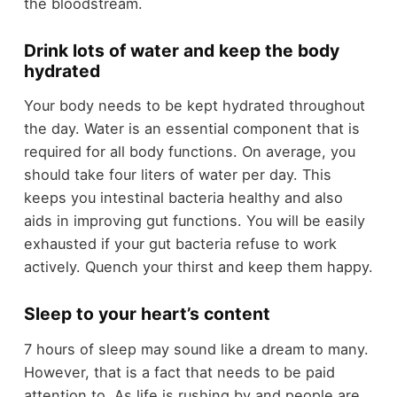
the bloodstream.
Drink lots of water and keep the body
hydrated
Your body needs to be kept hydrated throughout
the day. Water is an essential component that is
required for all body functions. On average, you
should take four liters of water per day. This
keeps you intestinal bacteria healthy and also
aids in improving gut functions. You will be easily
exhausted if your gut bacteria refuse to work
actively. Quench your thirst and keep them happy.
Sleep to your heart’s content
7 hours of sleep may sound like a dream to many.
However, that is a fact that needs to be paid
attention to. As life is rushing by and people are