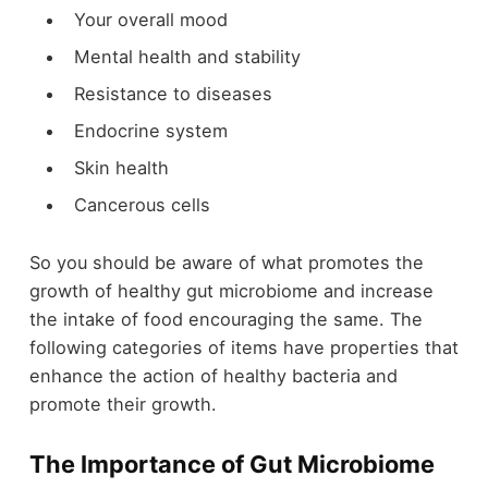
Your overall mood
Mental health and stability
Resistance to diseases
Endocrine system
Skin health
Cancerous cells
So you should be aware of what promotes the
growth of healthy gut microbiome and increase
the intake of food encouraging the same. The
following categories of items have properties that
enhance the action of healthy bacteria and
promote their growth.
The Importance of Gut Microbiome