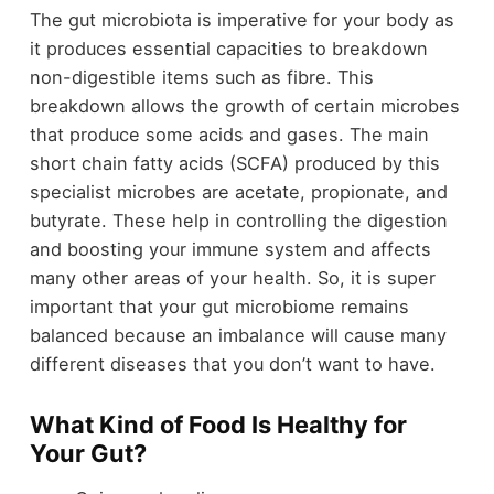
The gut microbiota is imperative for your body as
it produces essential capacities to breakdown
non-digestible items such as fibre. This
breakdown allows the growth of certain microbes
that produce some acids and gases. The main
short chain fatty acids (SCFA) produced by this
specialist microbes are acetate, propionate, and
butyrate. These help in controlling the digestion
and boosting your immune system and affects
many other areas of your health. So, it is super
important that your gut microbiome remains
balanced because an imbalance will cause many
different diseases that you don’t want to have.
What Kind of Food Is Healthy for
Your Gut?