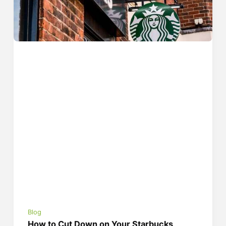
Blog
How to Cut Down on Your Starbucks