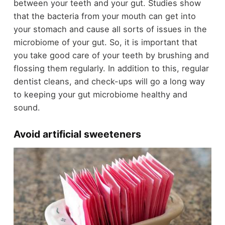
between your teeth and your gut. Studies show
that the bacteria from your mouth can get into
your stomach and cause all sorts of issues in the
microbiome of your gut. So, it is important that
you take good care of your teeth by brushing and
flossing them regularly. In addition to this, regular
dentist cleans, and check-ups will go a long way
to keeping your gut microbiome healthy and
sound.
Avoid artificial sweeteners