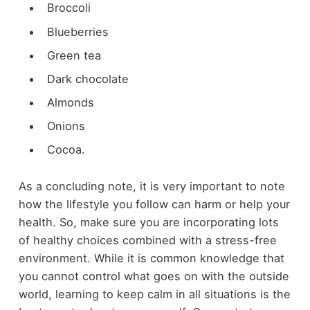
Broccoli
Blueberries
Green tea
Dark chocolate
Almonds
Onions
Cocoa.
As a concluding note, it is very important to note
how the lifestyle you follow can harm or help your
health. So, make sure you are incorporating lots
of healthy choices combined with a stress-free
environment. While it is common knowledge that
you cannot control what goes on with the outside
world, learning to keep calm in all situations is the