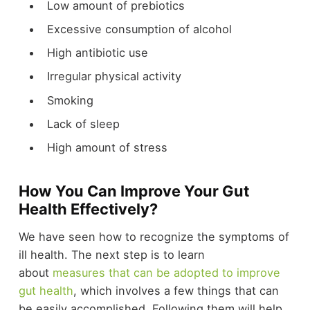
Low amount of prebiotics
Excessive consumption of alcohol
High antibiotic use
Irregular physical activity
Smoking
Lack of sleep
High amount of stress
How You Can Improve Your Gut
Health Effectively?
We have seen how to recognize the symptoms of
ill health. The next step is to learn
about
measures that can be adopted to improve
gut health
, which involves a few things that can
be easily accomplished. Following them will help