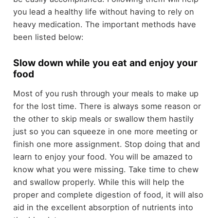
you lead a healthy life without having to rely on
heavy medication. The important methods have
been listed below:
Slow down while you eat and enjoy your
food
Most of you rush through your meals to make up
for the lost time. There is always some reason or
the other to skip meals or swallow them hastily
just so you can squeeze in one more meeting or
finish one more assignment. Stop doing that and
learn to enjoy your food. You will be amazed to
know what you were missing. Take time to chew
and swallow properly. While this will help the
proper and complete digestion of food, it will also
aid in the excellent absorption of nutrients into