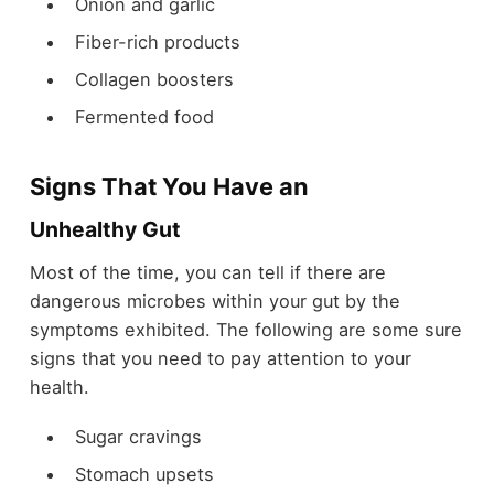
Onion and garlic
Fiber-rich products
Collagen boosters
Fermented food
Signs That You Have an
Unhealthy Gut
Most of the time, you can tell if there are
dangerous microbes within your gut by the
symptoms exhibited. The following are some sure
signs that you need to pay attention to your
health.
Sugar cravings
Stomach upsets