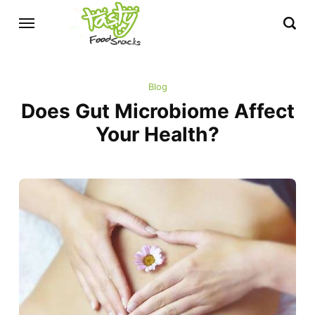
Blog
Does Gut Microbiome Affect
Your Health?