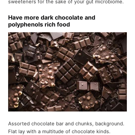
sweeteners for the sake of your gut microbiome.
Have more dark chocolate and
polyphenols rich food
Assorted chocolate bar and chunks, background.
Flat lay with a multitude of chocolate kinds.