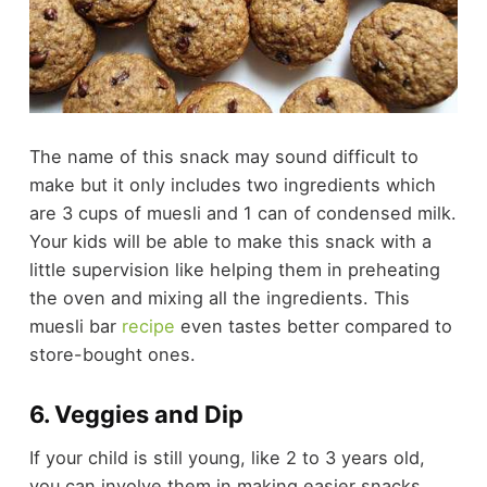
The name of this snack may sound difficult to
make but it only includes two ingredients which
are 3 cups of
muesli
and 1 can of
condensed milk
.
Your kids will be able to make this snack with a
little supervision like helping them in preheating
the oven and mixing all the ingredients. This
muesli bar
recipe
even tastes better compared to
store-bought ones.
6. Veggies and Dip
If your child is still young, like 2 to 3 years old,
you can involve them in making easier snacks