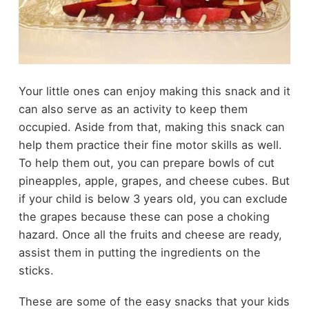
Your little ones can enjoy making this snack and it
can also serve as an activity to keep them
occupied. Aside from that, making this snack can
help them practice their fine motor skills as well.
To help them out, you can prepare bowls of cut
pineapples, apple, grapes, and cheese cubes. But
if your child is below 3 years old, you can exclude
the grapes because these can pose a choking
hazard. Once all the fruits and cheese are ready,
assist them in putting the ingredients on the
sticks.
These are some of the easy snacks that your kids