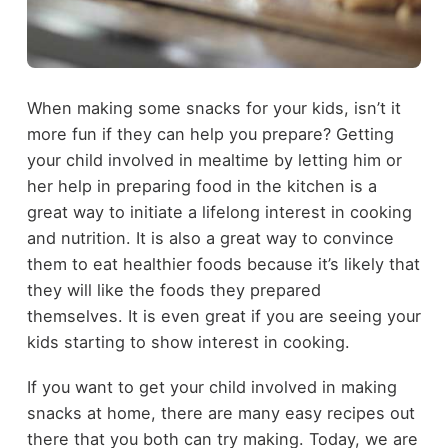
When making some snacks for your kids, isn’t it
more fun if they can help you prepare? Getting
your child involved in mealtime by letting him or
her help in preparing food in the kitchen is a
great way to initiate a lifelong interest in cooking
and nutrition. It is also a great way to convince
them to eat healthier foods because it’s likely that
they will like the foods they prepared
themselves. It is even great if you are seeing your
kids starting to show interest in cooking.
If you want to get your child involved in making
snacks at home, there are many easy recipes out
there that you both can try making. Today, we are