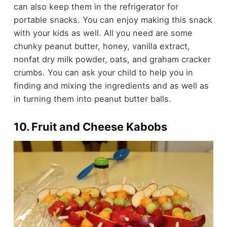
can also keep them in the refrigerator for
portable snacks. You can enjoy making this snack
with your kids as well. All you need are some
chunky peanut butter
,
honey
,
vanilla extract
,
nonfat dry milk powder
,
oats
, and
graham cracker
crumbs
. You can ask your child to help you in
finding and mixing the ingredients and as well as
in turning them into peanut butter balls.
10. Fruit and Cheese Kabobs