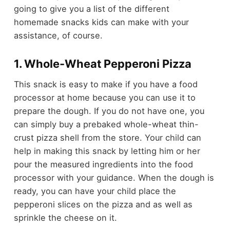
going to give you a list of the different
homemade snacks kids can make with your
assistance, of course.
1. Whole-Wheat Pepperoni Pizza
This snack is easy to make if you have a food
processor at home because you can use it to
prepare the dough. If you do not have one, you
can simply buy a
prebaked whole-wheat thin-
crust pizza shell
from the store. Your child can
help in making this snack by letting him or her
pour the measured ingredients into the food
processor with your guidance. When the dough is
ready, you can have your child place the
pepperoni slices on the pizza and as well as
sprinkle the cheese on it.