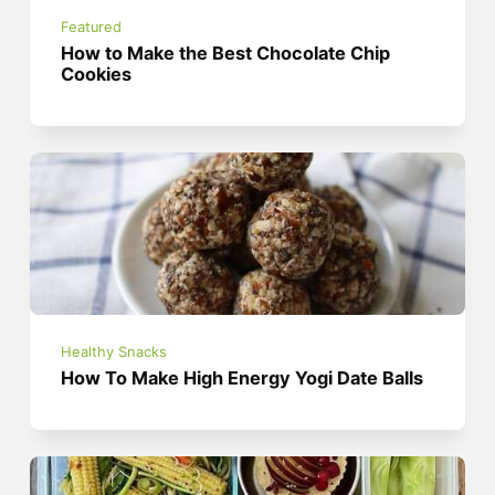
Featured
How to Make the Best Chocolate Chip
Cookies
Healthy Snacks
How To Make High Energy Yogi Date Balls