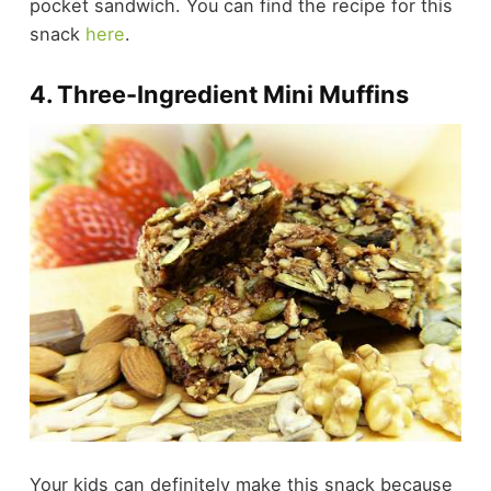
pocket sandwich. You can find the recipe for this
snack
here
.
4. Three-Ingredient Mini Muffins
Your kids can definitely make this snack because