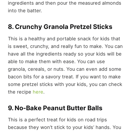
ingredients and then pour the measured almonds
into the batter.
8. Crunchy Granola Pretzel Sticks
This is a healthy and portable snack for kids that
is sweet, crunchy, and really fun to make. You can
have all the ingredients ready so your kids will be
able to make them with ease. You can use
granola, cereals, or nuts. You can even add some
bacon bits for a savory treat. If you want to make
some pretzel sticks with your kids, you can check
the recipe
here
.
9. No-Bake Peanut Butter Balls
This is a perfect treat for kids on road trips
because they won’t stick to your kids’ hands. You