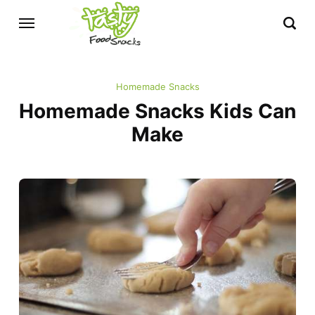
Homemade Snacks
Homemade Snacks Kids Can
Make