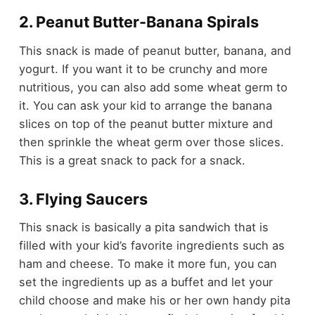
2. Peanut Butter-Banana Spirals
This snack is made of peanut butter, banana, and
yogurt. If you want it to be crunchy and more
nutritious, you can also add some
wheat germ
to
it. You can ask your kid to arrange the banana
slices on top of the peanut butter mixture and
then sprinkle the wheat germ over those slices.
This is a great snack to pack for a snack.
3. Flying Saucers
This snack is basically a pita sandwich that is
filled with your kid’s favorite ingredients such as
ham and cheese. To make it more fun, you can
set the ingredients up as a buffet and let your
child choose and make his or her own handy pita