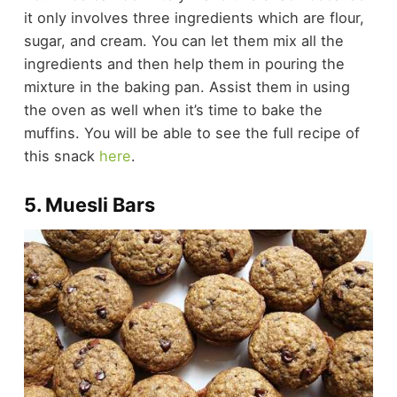
it only involves three ingredients which are flour,
sugar, and cream. You can let them mix all the
ingredients and then help them in pouring the
mixture in the baking pan. Assist them in using
the oven as well when it’s time to bake the
muffins. You will be able to see the full recipe of
this snack
here
.
5. Muesli Bars