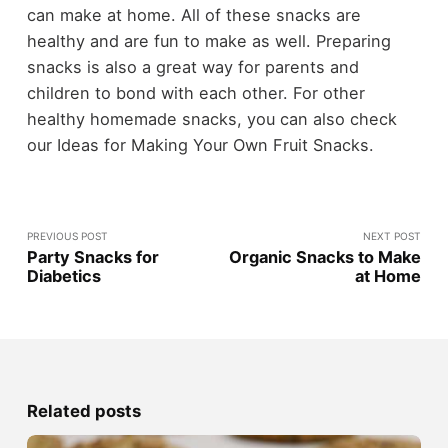
can make at home. All of these snacks are
healthy and are fun to make as well. Preparing
snacks is also a great way for parents and
children to bond with each other. For other
healthy homemade snacks, you can also check
our Ideas for Making Your Own Fruit Snacks.
PREVIOUS POST
NEXT POST
Party Snacks for
Organic Snacks to Make
Diabetics
at Home
Related posts