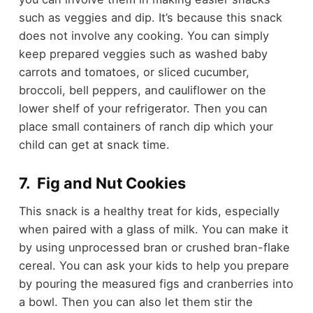
such as veggies and dip. It’s because this snack
does not involve any cooking. You can simply
keep prepared veggies such as washed baby
carrots and tomatoes, or sliced cucumber,
broccoli, bell peppers, and cauliflower on the
lower shelf of your refrigerator. Then you can
place small containers of ranch dip which your
child can get at snack time.
7. Fig and Nut Cookies
This snack is a healthy treat for kids, especially
when paired with a glass of milk. You can make it
by using
unprocessed bran
or
crushed bran-flake
cereal
. You can ask your kids to help you prepare
by pouring the measured figs and cranberries into
a bowl. Then you can also let them stir the