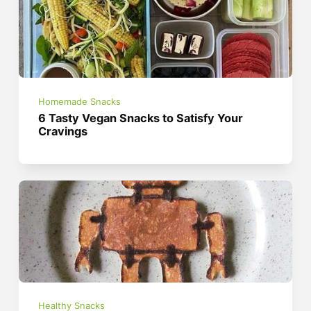
Homemade Snacks
6 Tasty Vegan Snacks to Satisfy Your
Cravings
Healthy Snacks