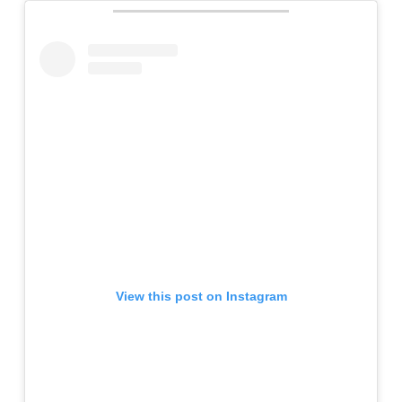
View this post on Instagram