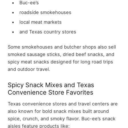
Buc-ee’s
roadside smokehouses
local meat markets
and Texas country stores
Some smokehouses and butcher shops also sell
smoked sausage sticks, dried beef snacks, and
spicy meat snacks designed for long road trips
and outdoor travel.
Spicy Snack Mixes and Texas
Convenience Store Favorites
Texas convenience stores and travel centers are
also known for bold snack mixes built around
spice, crunch, and smoky flavor.
Buc-ee’s snack
aisles feature products like: