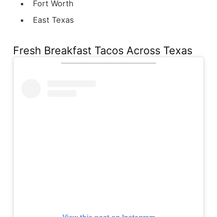
Fort Worth
East Texas
Fresh Breakfast Tacos Across Texas