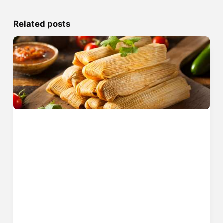
Related posts