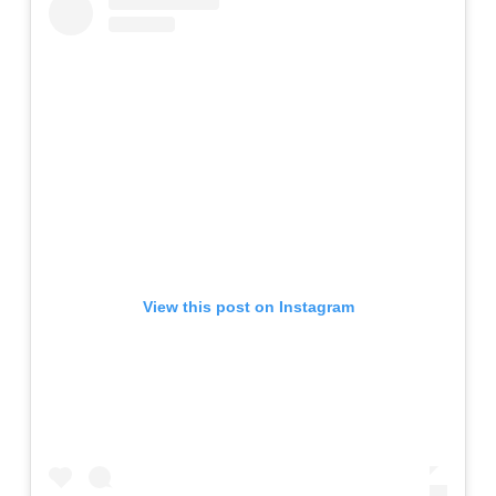
View this post on Instagram