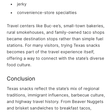
jerky
convenience-store specialties
Travel centers like Buc-ee’s, small-town bakeries,
rural smokehouses, and family-owned taco shops
became destination stops rather than simple fuel
stations.
For many visitors, trying Texas snacks
becomes part of the travel experience itself,
offering a way to connect with the state’s diverse
food culture.
Conclusion
Texas snacks reflect the state’s mix of regional
traditions, immigrant influences, barbecue culture,
and highway travel history. From Beaver Nuggets
and brisket sandwiches to breakfast tacos,