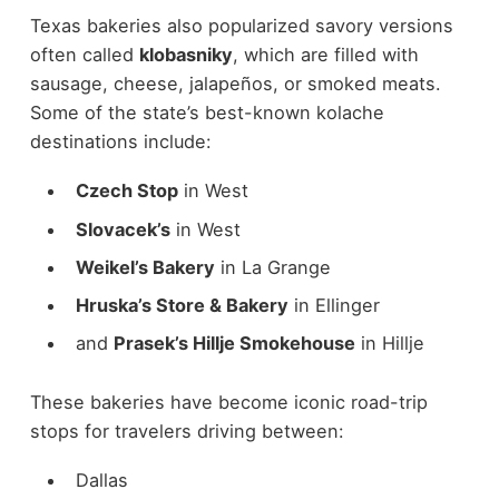
Texas bakeries also popularized savory versions
often called
klobasniky
, which are filled with
sausage, cheese, jalapeños, or smoked meats.
Some of the state’s best-known kolache
destinations include:
Czech Stop
in West
Slovacek’s
in West
Weikel’s Bakery
in La Grange
Hruska’s Store & Bakery
in Ellinger
and
Prasek’s Hillje Smokehouse
in Hillje
These bakeries have become iconic road-trip
stops for travelers driving between:
Dallas