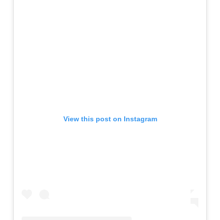
View this post on Instagram