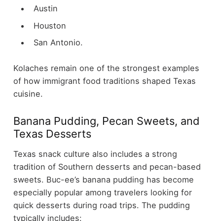
Austin
Houston
San Antonio.
Kolaches remain one of the strongest examples
of how immigrant food traditions shaped Texas
cuisine.
Banana Pudding, Pecan Sweets, and
Texas Desserts
Texas snack culture also includes a strong
tradition of Southern desserts and pecan-based
sweets.
Buc-ee’s banana pudding has become
especially popular among travelers looking for
quick desserts during road trips. The pudding
typically includes: