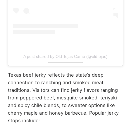
A post shared by Old Tejas Camo (@oldtejas)
Texas beef jerky reflects the state’s deep
connection to ranching and smoked meat
traditions.
Visitors can find jerky flavors ranging
from peppered beef, mesquite smoked, teriyaki
and spicy chile blends, to sweeter options like
cherry maple and honey barbecue.
Popular jerky
stops include: