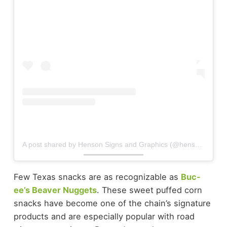
A post shared by Henson Signs and Graphics (@hensonsigns)
Few Texas snacks are as recognizable as
Buc-
ee’s Beaver Nuggets
. These sweet puffed corn
snacks have become one of the chain’s signature
products and are especially popular with road