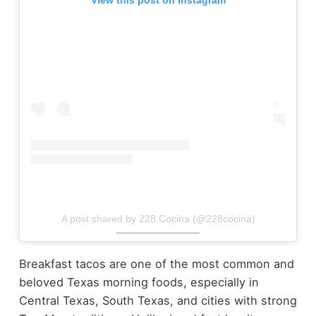
View this post on Instagram
A post shared by 228 Cocina (@228cocina)
Breakfast tacos are one of the most common and
beloved Texas morning foods, especially in
Central Texas, South Texas, and cities with strong