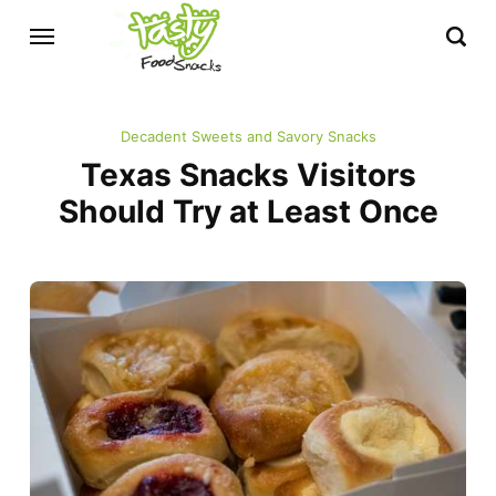
Decadent Sweets and Savory Snacks
Texas Snacks Visitors
Should Try at Least Once