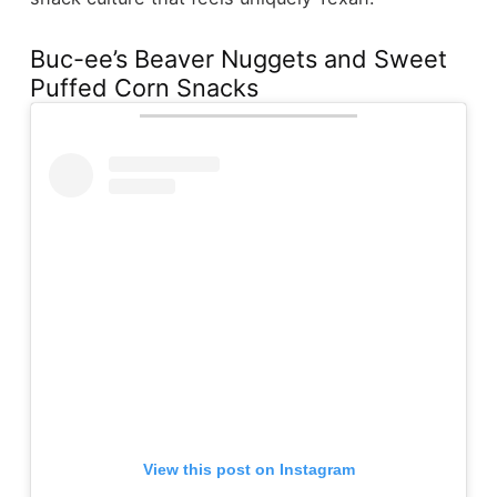
Buc-ee’s Beaver Nuggets and Sweet
Puffed Corn Snacks
View this post on Instagram