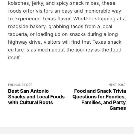
kolaches, jerky, and spicy snack mixes, these
foods offer visitors an easy and memorable way
to experience Texas flavor.
Whether stopping at a
roadside bakery, grabbing tacos from a local
taquería, or loading up on snacks during a long
highway drive, visitors will find that Texas snack
culture is as much about the journey as the food
itself.
PREVIOUS POST
NEXT POST
Best San Antonio
Food and Snack Trivia
Snacks and Local Foods
Questions for Foodies,
with Cultural Roots
Families, and Party
Games