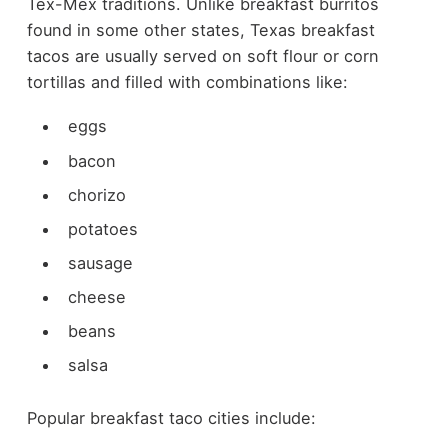
Tex-Mex traditions.
Unlike breakfast burritos
found in some other states, Texas breakfast
tacos are usually served on soft flour or corn
tortillas and filled with combinations like:
eggs
bacon
chorizo
potatoes
sausage
cheese
beans
salsa
Popular breakfast taco cities include: