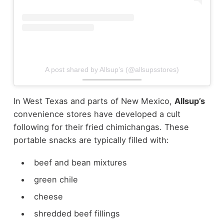
A post shared by Allsup’s (@allsupsstores)
In West Texas and parts of New Mexico,
Allsup’s
convenience stores have developed a cult
following for their fried chimichangas.
These
portable snacks are typically filled with:
beef and bean mixtures
green chile
cheese
shredded beef fillings