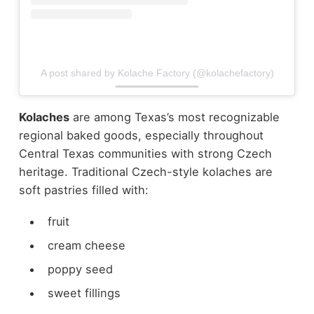
A post shared by Kolache Factory (@kolachefactory)
Kolaches
are among Texas’s most recognizable
regional baked goods, especially throughout
Central Texas communities with strong Czech
heritage.
Traditional Czech-style kolaches are
soft pastries filled with:
fruit
cream cheese
poppy seed
sweet fillings