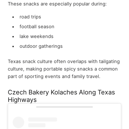
These snacks are especially popular during:
road trips
football season
lake weekends
outdoor gatherings
Texas snack culture often overlaps with tailgating
culture, making portable spicy snacks a common
part of sporting events and family travel.
Czech Bakery Kolaches Along Texas
Highways