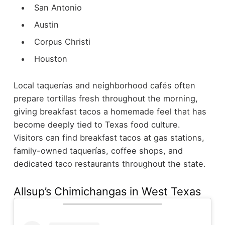
San Antonio
Austin
Corpus Christi
Houston
Local taquerías and neighborhood cafés often
prepare tortillas fresh throughout the morning,
giving breakfast tacos a homemade feel that has
become deeply tied to Texas food culture.
Visitors can find breakfast tacos at gas stations,
family-owned taquerías, coffee shops, and
dedicated taco restaurants throughout the state.
Allsup’s Chimichangas in West Texas