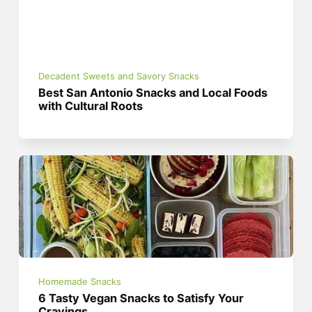
Decadent Sweets and Savory Snacks
Best San Antonio Snacks and Local Foods
with Cultural Roots
Homemade Snacks
6 Tasty Vegan Snacks to Satisfy Your
Cravings