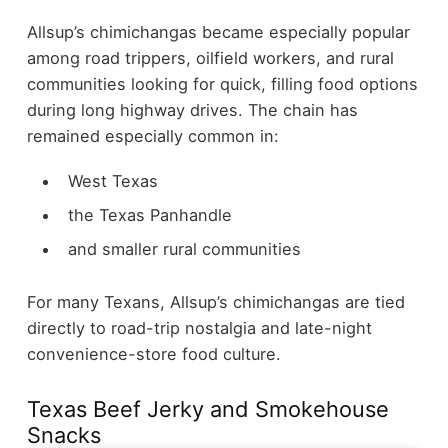
Allsup’s chimichangas became especially popular
among road trippers, oilfield workers, and rural
communities looking for quick, filling food options
during long highway drives.
The chain has
remained especially common in:
West Texas
the Texas Panhandle
and smaller rural communities
For many Texans, Allsup’s chimichangas are tied
directly to road-trip nostalgia and late-night
convenience-store food culture.
Texas Beef Jerky and Smokehouse
Snacks