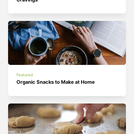
Featured
Organic Snacks to Make at Home