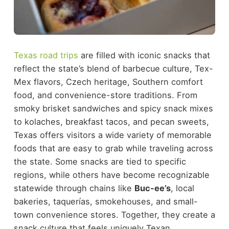
Texas road trips
are filled with iconic snacks that
reflect the state’s blend of barbecue culture, Tex-
Mex flavors, Czech heritage, Southern comfort
food, and convenience-store traditions. From
smoky brisket sandwiches and spicy snack mixes
to kolaches, breakfast tacos, and pecan sweets,
Texas offers visitors a wide variety of memorable
foods that are easy to grab while traveling across
the state.
Some snacks are tied to specific
regions, while others have become recognizable
statewide through chains like
Buc-ee’s
, local
bakeries, taquerías, smokehouses, and small-
town convenience stores. Together, they create a
snack culture that feels uniquely Texan.