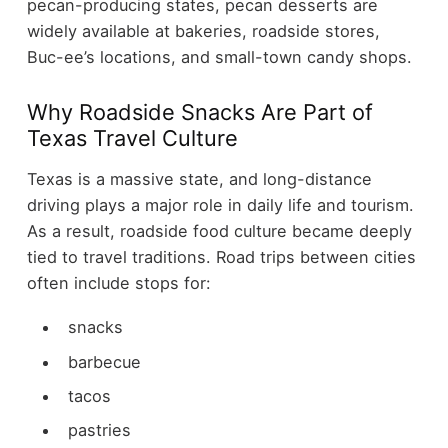
pecan-producing states, pecan desserts are
widely available at bakeries, roadside stores,
Buc-ee’s locations, and small-town candy shops.
Why Roadside Snacks Are Part of
Texas Travel Culture
Texas is a massive state, and long-distance
driving plays a major role in daily life and tourism.
As a result, roadside food culture became deeply
tied to travel traditions.
Road trips between cities
often include stops for:
snacks
barbecue
tacos
pastries