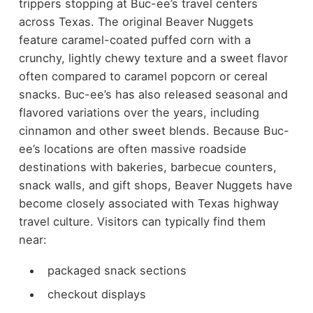
trippers stopping at Buc-ee’s travel centers
across Texas.
The original Beaver Nuggets
feature caramel-coated puffed corn with a
crunchy, lightly chewy texture and a sweet flavor
often compared to caramel popcorn or cereal
snacks. Buc-ee’s has also released seasonal and
flavored variations over the years, including
cinnamon and other sweet blends.
Because Buc-
ee’s locations are often massive roadside
destinations with bakeries, barbecue counters,
snack walls, and gift shops, Beaver Nuggets have
become closely associated with Texas highway
travel culture.
Visitors can typically find them
near:
packaged snack sections
checkout displays