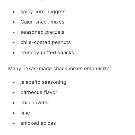
spicy corn nuggets
Cajun snack mixes
seasoned pretzels
chile-coated peanuts
crunchy puffed snacks
Many Texas-made snack mixes emphasize:
jalapeño seasoning
barbecue flavor
chili powder
lime
smoked spices