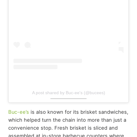
A post shared by Buc-ee's (@bucees)
Buc-ee’s
is also known for its brisket sandwiches,
which helped turn the chain into more than just a
convenience stop.
Fresh brisket is sliced and
assembled at in-store barbecue counters where