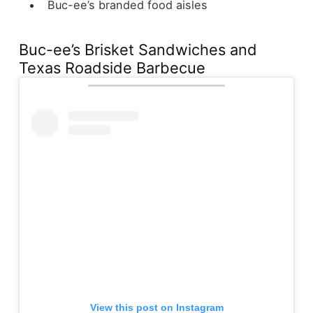
Buc-ee’s branded food aisles
Buc-ee’s Brisket Sandwiches and
Texas Roadside Barbecue
View this post on Instagram