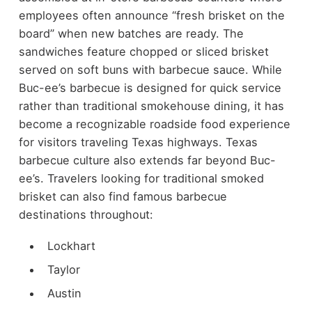
employees often announce “fresh brisket on the
board” when new batches are ready. The
sandwiches feature chopped or sliced brisket
served on soft buns with barbecue sauce.
While
Buc-ee’s barbecue is designed for quick service
rather than traditional smokehouse dining, it has
become a recognizable roadside food experience
for visitors traveling Texas highways.
Texas
barbecue culture also extends far beyond Buc-
ee’s. Travelers looking for traditional smoked
brisket can also find famous barbecue
destinations throughout:
Lockhart
Taylor
Austin