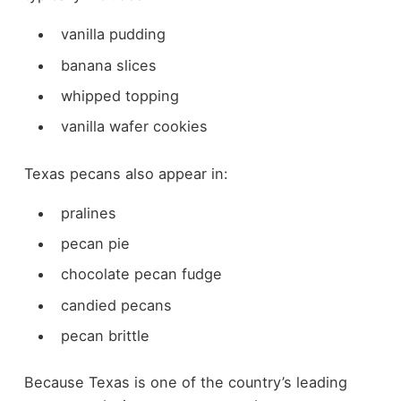
vanilla pudding
banana slices
whipped topping
vanilla wafer cookies
Texas pecans also appear in:
pralines
pecan pie
chocolate pecan fudge
candied pecans
pecan brittle
Because Texas is one of the country’s leading